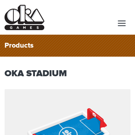
Products
OKA STADIUM