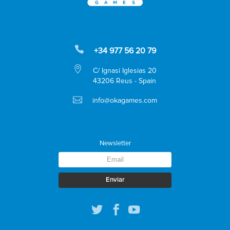
+34 977 56 20 79
C/ Ignasi Iglesias 20
43206 Reus - Spain
info@okagames.com
Newsletter
Enviar