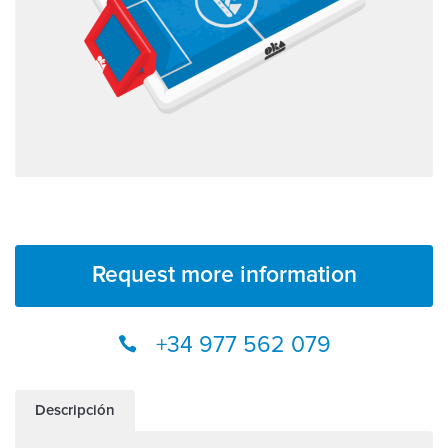
Request more information
+34 977 562 079
Descripción