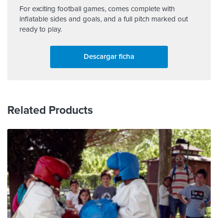
For exciting football games, comes complete with
inflatable sides and goals, and a full pitch marked out
ready to play.
Descargar ficha
Related Products