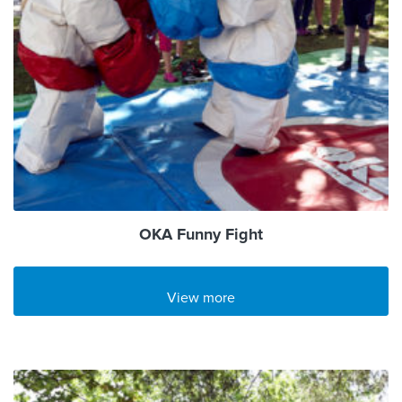
OKA Funny Fight
View more