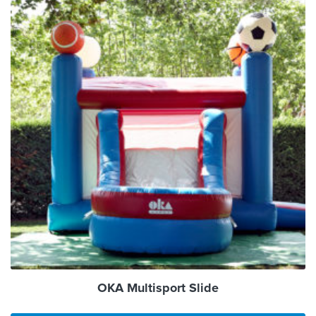
OKA Multisport Slide