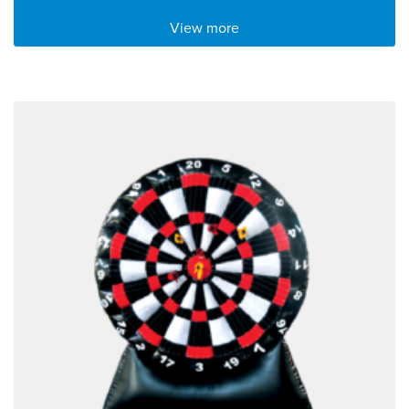
View more