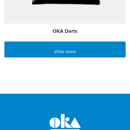
OKA Darts
View more